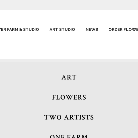
ER FARM & STUDIO
ART STUDIO
NEWS
ORDER FLOW
ART
FLOWERS
TWO ARTISTS
ONE FARM