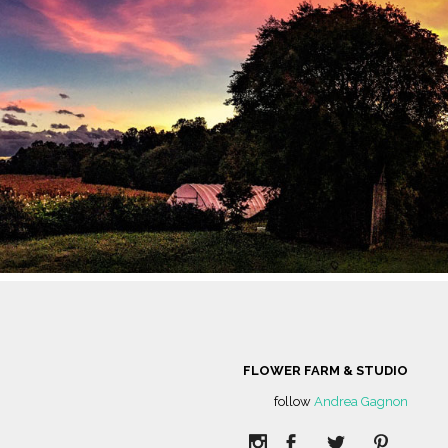
LC IS NESTLED
GINIA AND IS
D COMMERCIAL
CROP LAND.
FLOWER FARM & STUDIO
follow
Andrea Gagnon