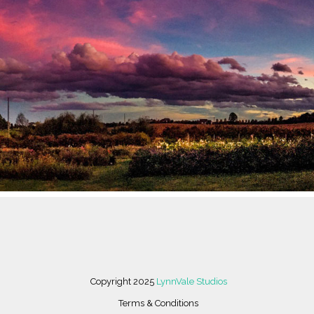
 THROUGH FLORICULTURE AND FINE ART. LYNNVALE STUDIOS, L
LE OF AN EIGHTH GENERATION FAMILY FARM IN NORTHERN VIR
HRIVING ART AND DESIGN STUDIO, FLORAL DESIGN STUDIO AN
R FARM SURROUNDED BY 100 ACRES OF FOREST, PASTURE AND 
Copyright 2025
LynnVale Studios
Terms & Conditions