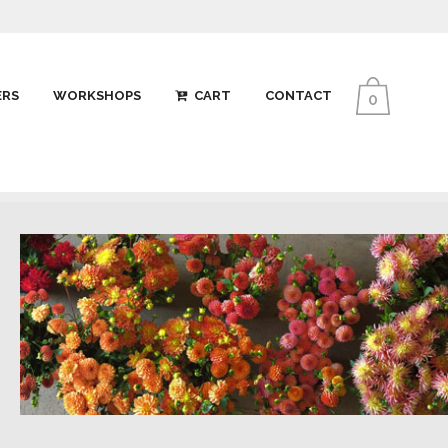
ERS
WORKSHOPS
CART
CONTACT
0