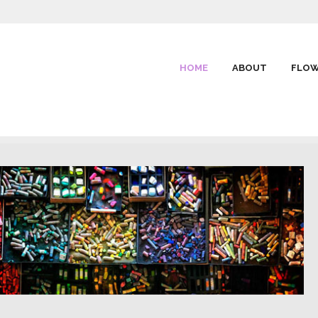
HOME
ABOUT
FLOW