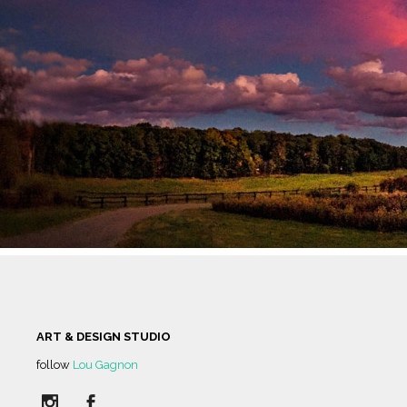
HUMAN SPIRIT
IN THE MIDD
HOME TO A T
CUT FLOWE
ART & DESIGN STUDIO
follow
Lou Gagnon