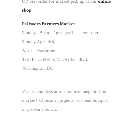
OR pre-order for market pick up at our
online
shop
.
Palisades Farmers Market
Sundays, 9 am – 1pm. (we’ll see you there
Sunday April 4th)
April – December
48th Place NW & MacArthur Blvd.
Washington, DC
Visit us Sundays at our favorite neighborhood
market! Choose a gorgeous seasonal bouquet
or grower’s bunch.