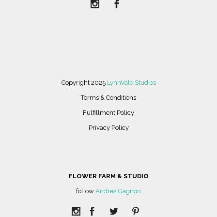
Copyright 2025
LynnVale Studios
Terms & Conditions
Fulfillment Policy
Privacy Policy
FLOWER FARM & STUDIO
follow
Andrea Gagnon