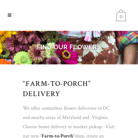
0
FIND OUR FLOWERS
“FARM-TO-PORCH”
DELIVERY
We offer contactless flower deliveries to DC
and nearby areas of Maryland and Virginia.
Choose home delivery or market pickup. Visit
our new “
Farm-to-Porch
“
shop, create an