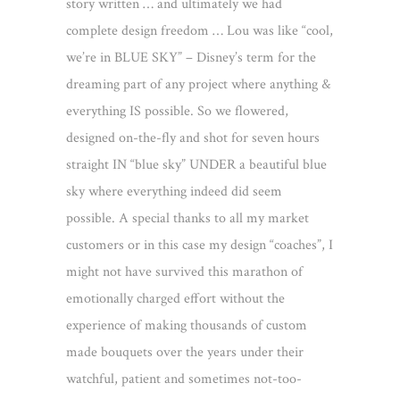
story written … and ultimately we had
complete design freedom … Lou was like “cool,
we’re in BLUE SKY” – Disney’s term for the
dreaming part of any project where anything &
everything IS possible. So we flowered,
designed on-the-fly and shot for seven hours
straight IN “blue sky” UNDER a beautiful blue
sky where everything indeed did seem
possible. A special thanks to all my market
customers or in this case my design “coaches”, I
might not have survived this marathon of
emotionally charged effort without the
experience of making thousands of custom
made bouquets over the years under their
watchful, patient and sometimes not-too-