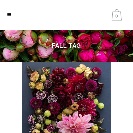
0
FALL TAG