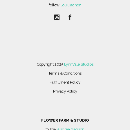
follow
Lou Gagnon
Copyright 2025
LynnVale Studios
Terms & Conditions
Fulfillment Policy
Privacy Policy
FLOWER FARM & STUDIO
follow
Andrea Gagnon