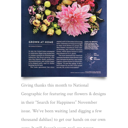
Giving thanks this month to National
Geographic for featuring our flowers & designs
in their “Search for Happiness” November
issue. We’ve been waiting {and digging a few
thousand dahlias} to get our hands on our own