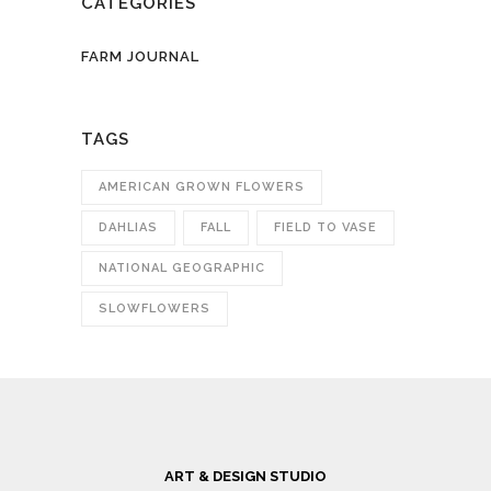
CATEGORIES
FARM JOURNAL
TAGS
AMERICAN GROWN FLOWERS
DAHLIAS
FALL
FIELD TO VASE
NATIONAL GEOGRAPHIC
SLOWFLOWERS
ART & DESIGN STUDIO