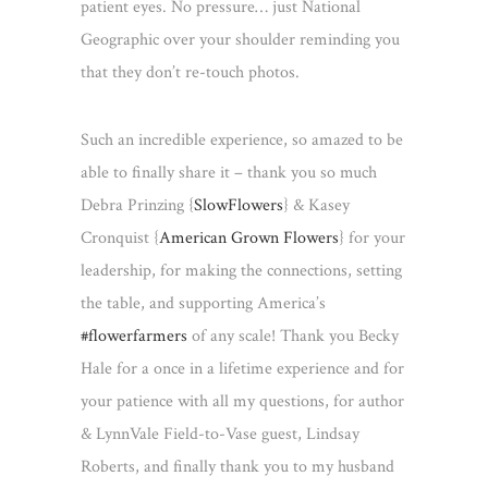
patient eyes. No pressure… just National
Geographic over your shoulder reminding you
that they don’t re-touch photos.
Such an incredible experience, so amazed to be
able to finally share it – thank you so much
Debra Prinzing {
SlowFlowers
} & Kasey
Cronquist {
American Grown Flowers
} for your
leadership, for making the connections, setting
the table, and supporting America’s
#
flowerfarmers
of any scale! Thank you Becky
Hale for a once in a lifetime experience and for
your patience with all my questions, for author
& LynnVale Field-to-Vase guest, Lindsay
Roberts, and finally thank you to my husband