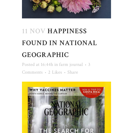
11 NOV
HAPPINESS
FOUND IN NATIONAL
GEOGRAPHIC
Posted at 16:44h
in
farm journal
3
Comments
2
Likes
Share