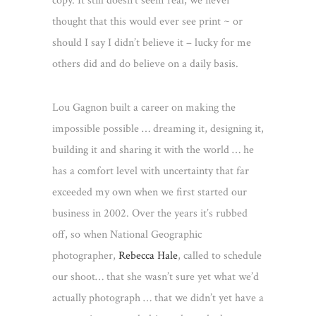
copy. It still doesn’t seem real, we never
thought that this would ever see print ~ or
should I say I didn’t believe it – lucky for me
others did and do believe on a daily basis.
Lou Gagnon built a career on making the
impossible possible … dreaming it, desig
ning it,
building it and sharing it with the world … he
has a comfort level with uncertainty that far
exceeded my own when we first started our
business in 2002. Over the years it’s rubbed
off, so when National Geographic
photographer,
Rebecca Hale
, called to schedule
our shoot… that she wasn’t sure yet what we’d
actually photograph … that we didn’t yet have a