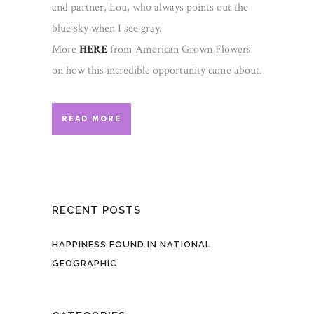
and partner, Lou, who always points out the
blue sky when I see gray.
More
HERE
from American Grown Flowers
on how this incredible opportunity came about.
READ MORE
RECENT POSTS
HAPPINESS FOUND IN NATIONAL
GEOGRAPHIC